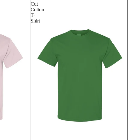
Cut
Cotton
T-
Shirt