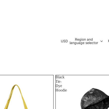
Region and
USD
language selector
Black
Tie-
Dye
Hoodie