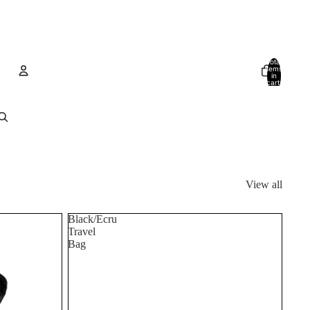
Total
items
in
cart:
0
Account
Other sign in options
Orders
Profile
View all
Black/Ecru
Travel
Bag