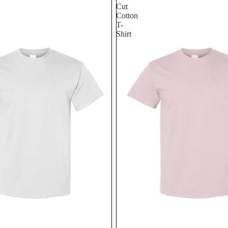
Cut
Cotton
T-
Shirt