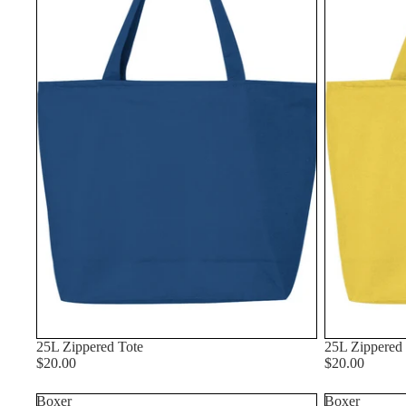
25L Zippered Tote
25L Zippered
$20.00
$20.00
Boxer
Boxer