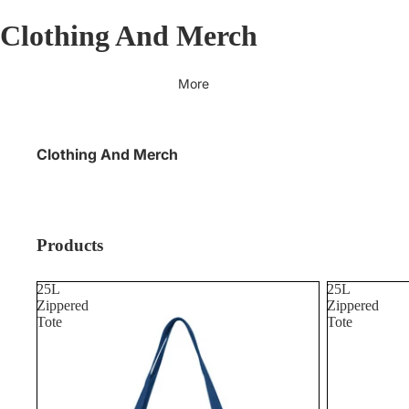
Clothing And Merch
More
Clothing And Merch
Products
25L
25L
Zippered
Zippered
Tote
Tote