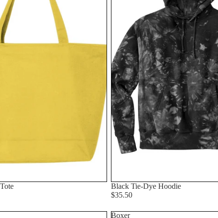
 Tote
Black Tie-Dye Hoodie
$35.50
Boxer