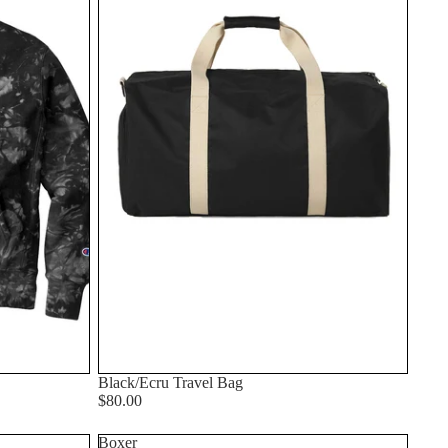
Black/Ecru Travel Bag
$80.00
Boxer