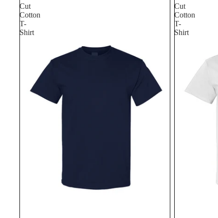
Cut
Cut
Cotton
Cotton
T-
T-
Shirt
Shirt