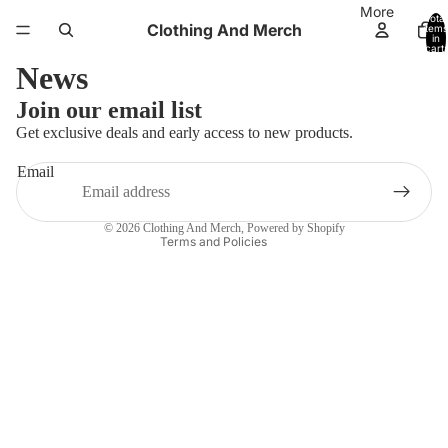
More
Total
Clothing And Merch
items
in
cart:
0
News
Refund policy
Join our email list
Privacy policy
Get exclusive deals and early access to new products.
Terms of service
Email
Shipping policy
Contact information
© 2026
Clothing And Merch
,
Powered by Shopify
Terms and Policies