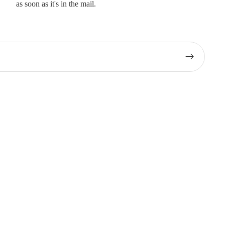
as soon as it's in the mail.