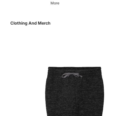
More
Clothing And Merch