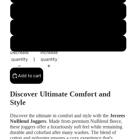
l
xl
xxl
Decrease
Increase
quantity
quantity
Add to cart
Discover Ultimate Comfort and
Style
Discover the ultimate in comfort and style with the
Jerzees
NuBlend Joggers
. Made from premium NuBlend fleece,
these joggers offer a luxuriously soft feel while remaining
durable and colorfast after many washes. The blend of
cotton and polyester ensures a cozy experience that's