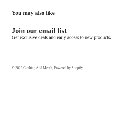
You may also like
Join our email list
Get exclusive deals and early access to new products.
© 2026
Clothing And Merch
,
Powered by Shopify