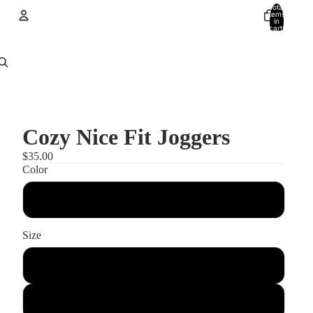
Total
items
in
cart:
0
Account
Other sign in options
Orders
Profile
Cozy Nice Fit Joggers
$35.00
Color
black heather
Size
s
m