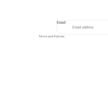
Refund policy
Privacy policy
Terms of service
Shipping policy
Email
Contact information
Terms and Policies