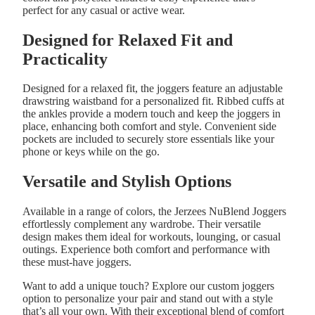
perfect for any casual or active wear.
Designed for Relaxed Fit and
Practicality
Designed for a relaxed fit, the joggers feature an adjustable
drawstring waistband for a personalized fit. Ribbed cuffs at
the ankles provide a modern touch and keep the joggers in
place, enhancing both comfort and style. Convenient side
pockets are included to securely store essentials like your
phone or keys while on the go.
Versatile and Stylish Options
Available in a range of colors, the Jerzees NuBlend Joggers
effortlessly complement any wardrobe. Their versatile
design makes them ideal for workouts, lounging, or casual
outings. Experience both comfort and performance with
these must-have joggers.
Want to add a unique touch? Explore our
custom joggers
option to personalize your pair and stand out with a style
that’s all your own. With their exceptional blend of comfort