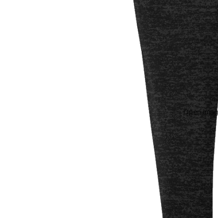
Open image