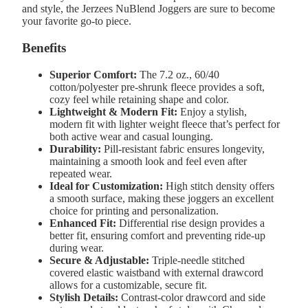
and style, the Jerzees NuBlend Joggers are sure to become
your favorite go-to piece.
Benefits
Superior Comfort:
The 7.2 oz., 60/40
cotton/polyester pre-shrunk fleece provides a soft,
cozy feel while retaining shape and color.
Lightweight & Modern Fit:
Enjoy a stylish,
modern fit with lighter weight fleece that’s perfect for
both active wear and casual lounging.
Durability:
Pill-resistant fabric ensures longevity,
maintaining a smooth look and feel even after
repeated wear.
Ideal for Customization:
High stitch density offers
a smooth surface, making these joggers an excellent
choice for printing and personalization.
Enhanced Fit:
Differential rise design provides a
better fit, ensuring comfort and preventing ride-up
during wear.
Secure & Adjustable:
Triple-needle stitched
covered elastic waistband with external drawcord
allows for a customizable, secure fit.
Stylish Details:
Contrast-color drawcord and side