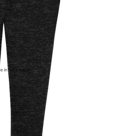
 in full screen