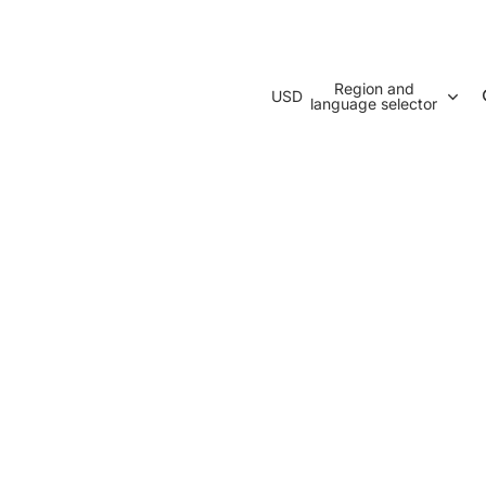
Region and
USD
language selector