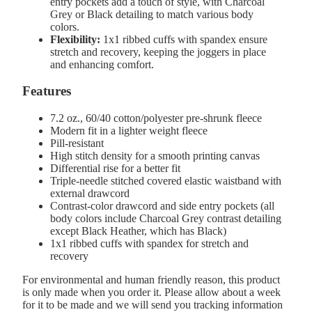
entry pockets add a touch of style, with Charcoal
Grey or Black detailing to match various body
colors.
Flexibility:
1x1 ribbed cuffs with spandex ensure
stretch and recovery, keeping the joggers in place
and enhancing comfort.
Features
7.2 oz., 60/40 cotton/polyester pre-shrunk fleece
Modern fit in a lighter weight fleece
Pill-resistant
High stitch density for a smooth printing canvas
Differential rise for a better fit
Triple-needle stitched covered elastic waistband with
external drawcord
Contrast-color drawcord and side entry pockets (all
body colors include Charcoal Grey contrast detailing
except Black Heather, which has Black)
1x1 ribbed cuffs with spandex for stretch and
recovery
For environmental and human friendly reason, this product
is only made when you order it. Please allow about a week
for it to be made and we will send you tracking information