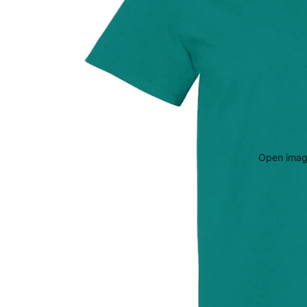
Open image