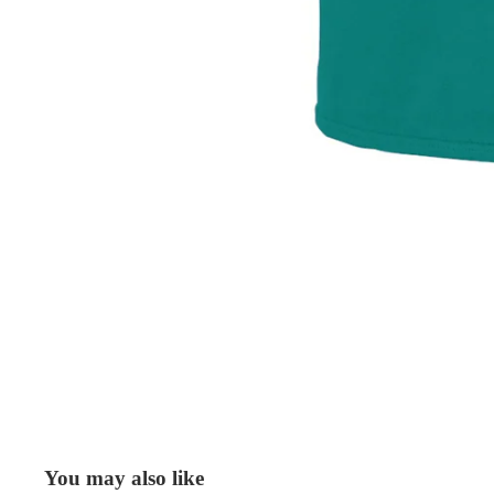
You may also like