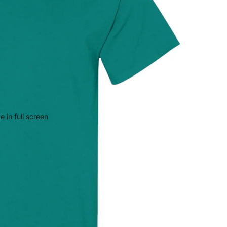
 in full screen