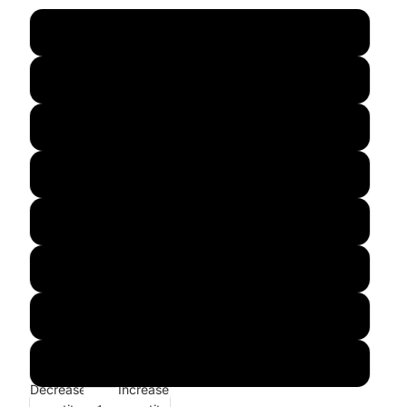
s
m
l
xl
xxl
xxxl
4xl
5xl
Decrease
Increase