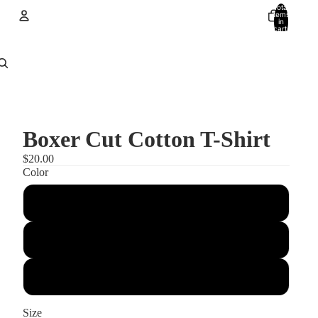
Total
items
in
cart:
0
Account
Other sign in options
Orders
Profile
Boxer Cut Cotton T-Shirt
$20.00
Color
Tropical Blue
Dark Chocolate
Brown Savana
Size