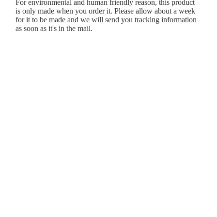
For environmental and human friendly reason, this product
is only made when you order it. Please allow about a week
for it to be made and we will send you tracking information
as soon as it's in the mail.