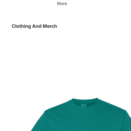
More
Clothing And Merch