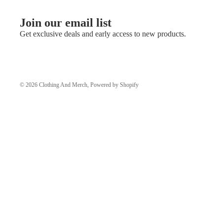
Join our email list
Get exclusive deals and early access to new products.
© 2026
Clothing And Merch
,
Powered by Shopify