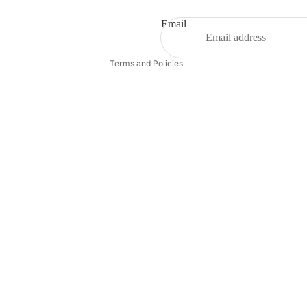
Terms of service
Shipping policy
Email
Contact information
Terms and Policies