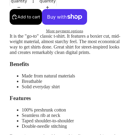
quantity
quantity
Add to cart
More payment options
It is the "go-to" classic t-shirt. It features a boxier cut, mid-
weight material, almost starchy feel. The most economical
way to get shirts done. Great shirt for street-inspired looks
and creates remarkably clean digital prints.
Benefits
Made from natural materials
Breathable
Solid everyday shirt
Features
100% preshrunk cotton
Seamless rib at neck
Taped shoulder-to-shoulder
Double-needle stitching