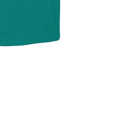
Refund policy
Privacy policy