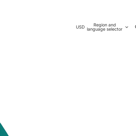
Region and
USD
language selector