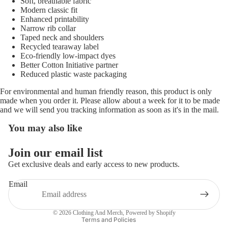
Soft, breathable fabric
Modern classic fit
Enhanced printability
Narrow rib collar
Taped neck and shoulders
Recycled tearaway label
Eco-friendly low-impact dyes
Better Cotton Initiative partner
Reduced plastic waste packaging
For environmental and human friendly reason, this product is only
made when you order it. Please allow about a week for it to be made
and we will send you tracking information as soon as it's in the mail.
You may also like
Refund policy
Join our email list
Privacy policy
Get exclusive deals and early access to new products.
Terms of service
Email
Shipping policy
Contact information
© 2026
Clothing And Merch
,
Powered by Shopify
Terms and Policies