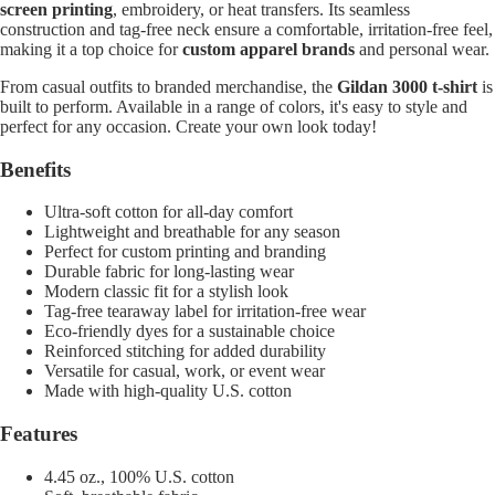
screen printing
, embroidery, or heat transfers. Its seamless
construction and tag-free neck ensure a comfortable, irritation-free feel,
making it a top choice for
custom apparel brands
and personal wear.
From casual outfits to branded merchandise, the
Gildan 3000 t-shirt
is
built to perform. Available in a range of colors, it's easy to style and
perfect for any occasion. Create your own look today!
Benefits
Ultra-soft cotton for all-day comfort
Lightweight and breathable for any season
Perfect for custom printing and branding
Durable fabric for long-lasting wear
Modern classic fit for a stylish look
Tag-free tearaway label for irritation-free wear
Eco-friendly dyes for a sustainable choice
Reinforced stitching for added durability
Versatile for casual, work, or event wear
Made with high-quality U.S. cotton
Features
4.45 oz., 100% U.S. cotton