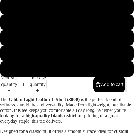
m
l
xl
xxl
xxxl
Decrease
Increase
quantity
quantity
Add to cart
Open
image
The
Gildan Light Cotton T-Shirt (3000)
is the perfect blend of
in
softness, durability, and versatility. Made from lightweight, breathable
cotton, this tee keeps you comfortable all day long. Whether you're
full
looking for a
high-quality blank t-shirt
for printing or a go-to
screen
everyday staple, this tee delivers.
Designed for a classic fit, it offers a smooth surface ideal for
custom