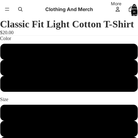
More
Total
Clothing And Merch
items
in
cart:
0
Classic Fit Light Cotton T-Shirt
$20.00
Color
black
light blue
white
Size
xs
s