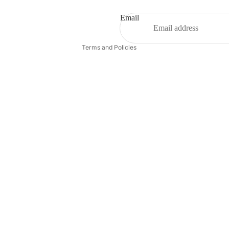
Terms of service
Shipping policy
Email
Contact information
Terms and Policies