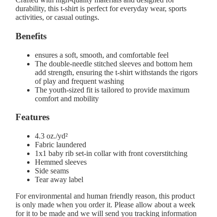
durability, this t-shirt is perfect for everyday wear, sports
activities, or casual outings.
Benefits
ensures a soft, smooth, and comfortable feel
The double-needle stitched sleeves and bottom hem
add strength, ensuring the t-shirt withstands the rigors
of play and frequent washing
The youth-sized fit is tailored to provide maximum
comfort and mobility
Features
4.3 oz./yd²
Fabric laundered
1x1 baby rib set-in collar with front coverstitching
Hemmed sleeves
Side seams
Tear away label
For environmental and human friendly reason, this product
is only made when you order it. Please allow about a week
for it to be made and we will send you tracking information