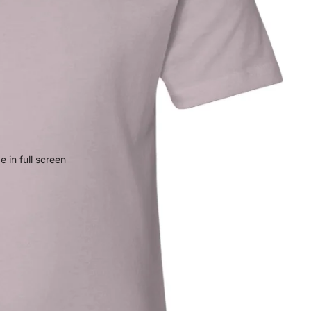
 in full screen