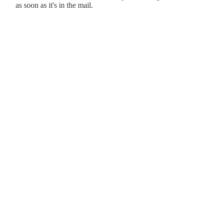
as soon as it's in the mail.