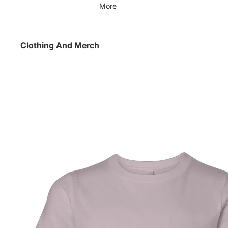
More
Clothing And Merch