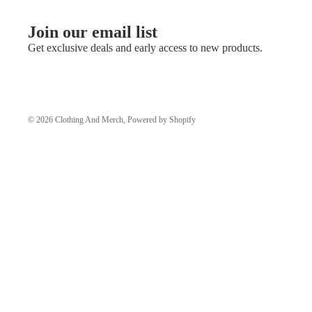
Join our email list
Get exclusive deals and early access to new products.
© 2026
Clothing And Merch
,
Powered by Shopify