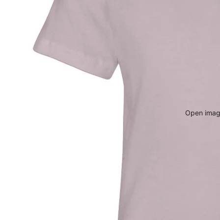
Open image