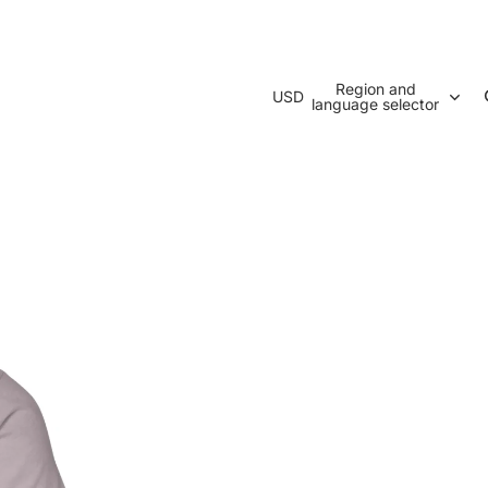
Region and
USD
language selector