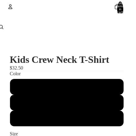
Total
items
in
cart:
0
Account
Other sign in options
Orders
Profile
Kids Crew Neck T-Shirt
$32.50
Color
light pink
Light Grey
light blue
Size