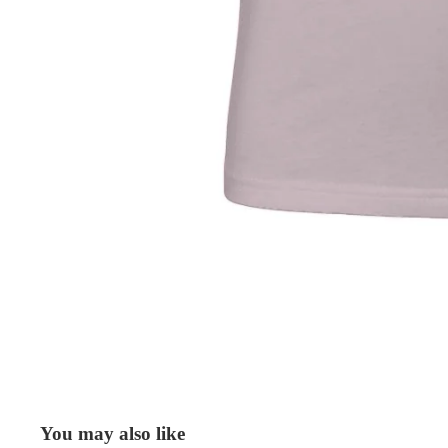
You may also like