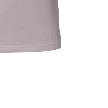
Refund policy
Privacy policy