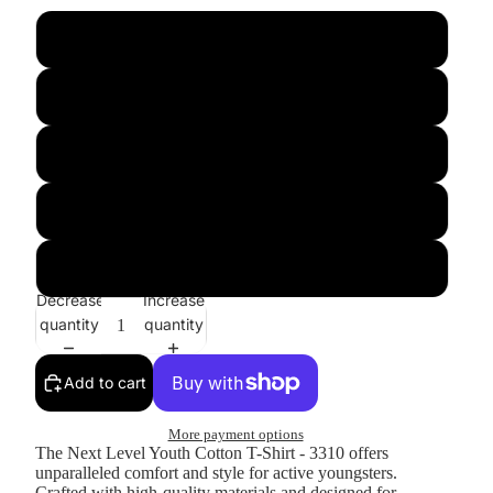
xs
s
m
l
xl
Decrease
Increase
quantity
quantity
Add to cart
More payment options
The Next Level Youth Cotton T-Shirt - 3310 offers
unparalleled comfort and style for active youngsters.
Crafted with high-quality materials and designed for