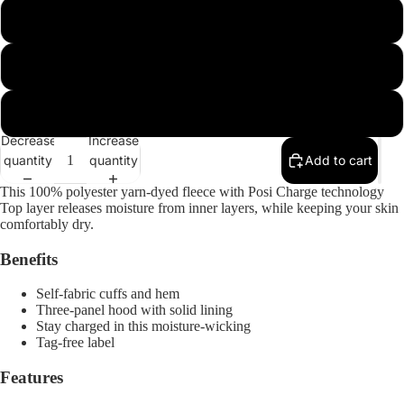
m
l
xl
Decrease
Increase
quantity
quantity
Add to cart
This 100% polyester yarn-dyed fleece with Posi Charge technology
Top layer releases moisture from inner layers, while keeping your skin
comfortably dry.
Benefits
Open
Self-fabric cuffs and hem
image
Three-panel hood with solid lining
in
Stay charged in this moisture-wicking
full
Tag-free label
screen
Features