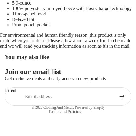
5.9-ounce
100% polyester yarn-dyed fleece with Posi Charge technology
Three-panel hood
Relaxed Fit
Front pouch pocket
For environmental and human friendly reason, this product is only
made when you order it. Please allow about a week for it to be made
and we will send you tracking information as soon as it's in the mail.
You may also like
Refund policy
Join our email list
Privacy policy
Get exclusive deals and early access to new products.
Terms of service
Email
Shipping policy
Contact information
© 2026
Clothing And Merch
,
Powered by Shopify
Terms and Policies