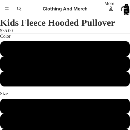
More
Total
Clothing And Merch
items
in
cart:
0
Kids Fleece Hooded Pullover
$35.00
Color
Silver Electric
Black Electric
True Navy Electric
Size
xs
s