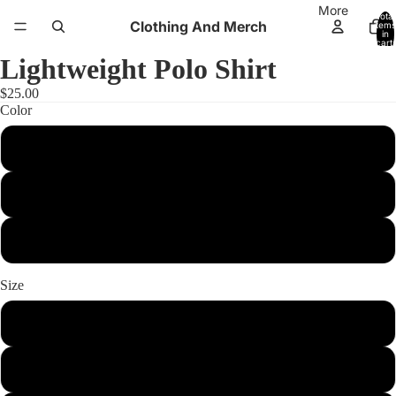
More
Total
Clothing And Merch
items
in
cart:
0
Lightweight Polo Shirt
$25.00
Color
White
Black
Sport Dark Navy
Size
xs
s