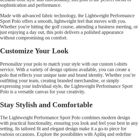
sophistication and performance.
Made with advanced fabric technology, the Lightweight Performance
Sport Polo offers a smooth, lightweight feel that moves with you.
Whether you're hitting the golf course, attending a business meeting, or
just enjoying a day out, this polo delivers a polished appearance
without compromising on comfort.
Customize Your Look
Personalize your polo to match your style with our
custom t-shirts
service. With a variety of design options available, you can create a
polo that reflects your unique taste and brand identity. Whether you’re
outfitting your team, creating branded merchandise, or simply
expressing your individual style, the Lightweight Performance Sport
Polo is a versatile canvas for your creativity.
Stay Stylish and Comfortable
The Lightweight Performance Sport Polo combines modern design
with practical functionality, ensuring you look and feel your best in any
setting. Its tailored fit and elegant design make it a go-to piece for
various occasions. Explore the possibilities with Apliiq and redefine