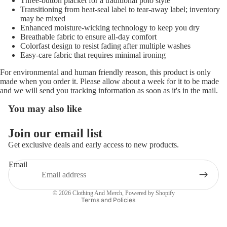
Three-button placket for a traditional polo style
Transitioning from heat-seal label to tear-away label; inventory
may be mixed
Enhanced moisture-wicking technology to keep you dry
Breathable fabric to ensure all-day comfort
Colorfast design to resist fading after multiple washes
Easy-care fabric that requires minimal ironing
For environmental and human friendly reason, this product is only
made when you order it. Please allow about a week for it to be made
and we will send you tracking information as soon as it's in the mail.
You may also like
Refund policy
Join our email list
Privacy policy
Get exclusive deals and early access to new products.
Terms of service
Email
Shipping policy
Contact information
© 2026
Clothing And Merch
,
Powered by Shopify
Terms and Policies