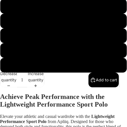
m
l
xl
xxl
xxxl
Decrease
Increase
quantity
quantity
Add to cart
Open
image
Achieve Peak Performance with the
in
Lightweight Performance Sport Polo
full
screen
Elevate your athletic and casual wardrobe with the
Lightweight
Performance Sport Polo
from Apliiq. Designed for those who
demand both style and functionality, this polo is the perfect blend of