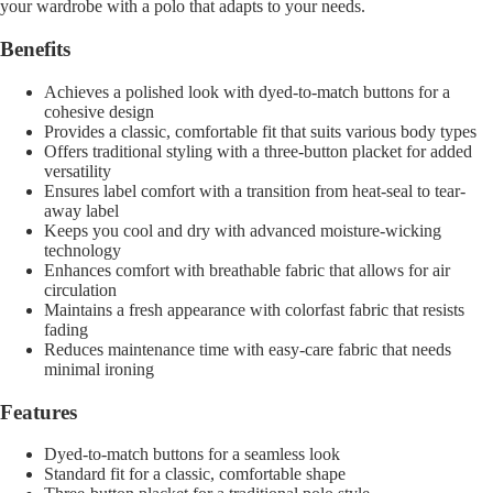
your wardrobe with a polo that adapts to your needs.
Benefits
Achieves a polished look with dyed-to-match buttons for a
cohesive design
Provides a classic, comfortable fit that suits various body types
Offers traditional styling with a three-button placket for added
versatility
Ensures label comfort with a transition from heat-seal to tear-
away label
Keeps you cool and dry with advanced moisture-wicking
technology
Enhances comfort with breathable fabric that allows for air
circulation
Maintains a fresh appearance with colorfast fabric that resists
fading
Reduces maintenance time with easy-care fabric that needs
minimal ironing
Features
Dyed-to-match buttons for a seamless look
Standard fit for a classic, comfortable shape