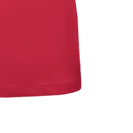
Refund policy
Privacy policy