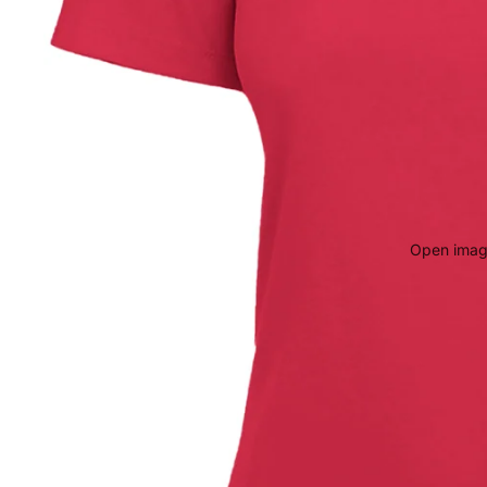
Open image