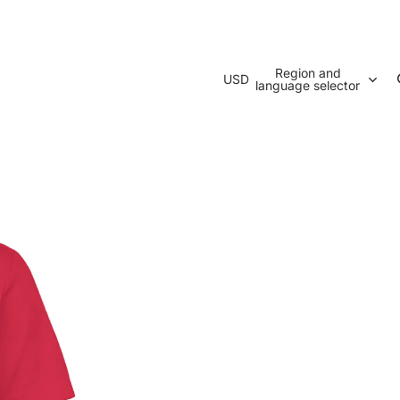
Region and
USD
language selector