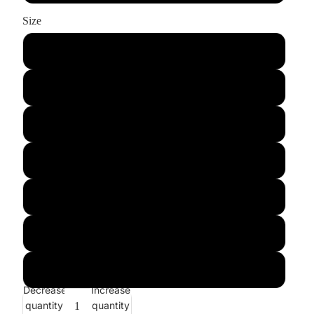
Size
xs
s
m
l
xl
xxl
xxxl
Decrease
Increase
quantity
quantity