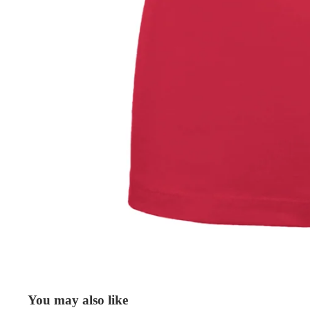
You may also like