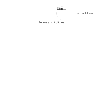
Terms of service
Shipping policy
Email
Contact information
Terms and Policies