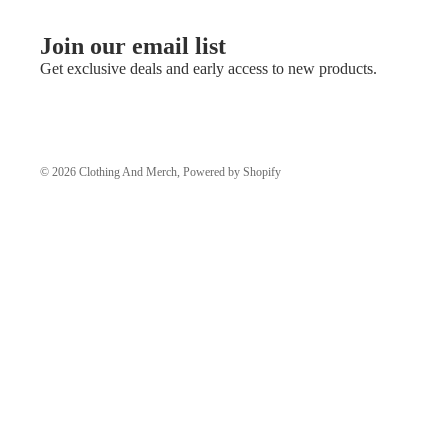
Join our email list
Get exclusive deals and early access to new products.
© 2026
Clothing And Merch
,
Powered by Shopify