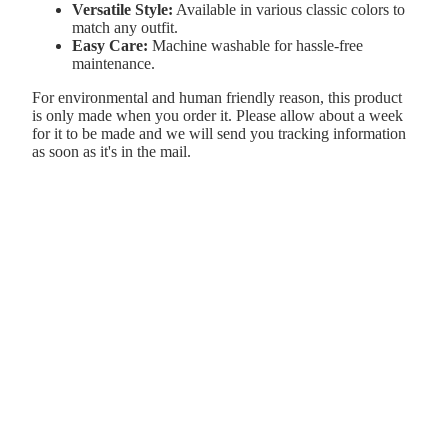
Versatile Style:
Available in various classic colors to
match any outfit.
Easy Care:
Machine washable for hassle-free
maintenance.
For environmental and human friendly reason, this product
is only made when you order it. Please allow about a week
for it to be made and we will send you tracking information
as soon as it's in the mail.