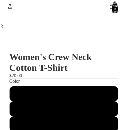
Total
items
in
cart:
0
Account
Other sign in options
Orders
Profile
Women's Crew Neck
Cotton T-Shirt
$20.00
Color
red
Cardinal
Black