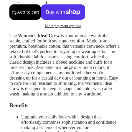
Add to cart
More payment options
The
Women's Ideal Crew
is your ultimate wardrobe
staple, crafted for both style and comfort. Made from
premium, breathable cotton, this versatile crewneck offers a
relaxed fit that's perfect for layering or wearing solo. The
soft, durable fabric ensures lasting comfort, while the
classic design includes a ribbed neckline and cuffs for a
timeless look. Available in a range of vibrant colors, it
effortlessly complements any outfit, whether you're
dressing up for a casual day out or lounging at home. Easy
to care for and resistant to shrinking, the Women's Ideal
Crew is designed to keep its shape and color wash after
wash, making it a smart addition to any wardrobe.
Benefits
Upgrade your daily look with a design that
effortlessly combines sophistication and confidence,
making a statement wherever you are.