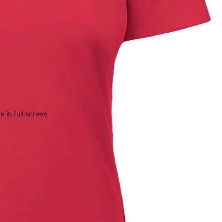
 in full screen