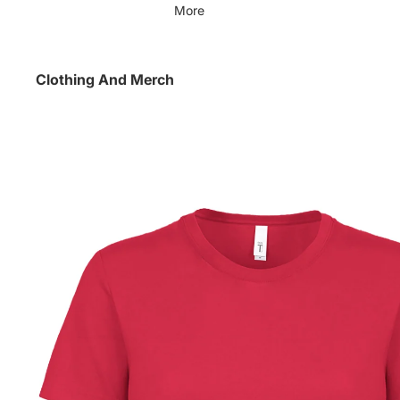
More
Clothing And Merch