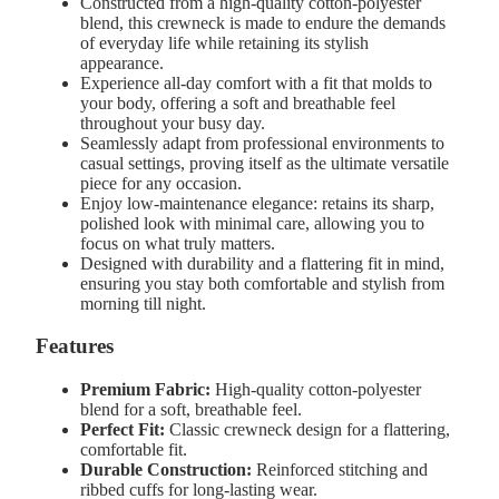
Constructed from a high-quality cotton-polyester
blend, this crewneck is made to endure the demands
of everyday life while retaining its stylish
appearance.
Experience all-day comfort with a fit that molds to
your body, offering a soft and breathable feel
throughout your busy day.
Seamlessly adapt from professional environments to
casual settings, proving itself as the ultimate versatile
piece for any occasion.
Enjoy low-maintenance elegance: retains its sharp,
polished look with minimal care, allowing you to
focus on what truly matters.
Designed with durability and a flattering fit in mind,
ensuring you stay both comfortable and stylish from
morning till night.
Features
Premium Fabric:
High-quality cotton-polyester
blend for a soft, breathable feel.
Perfect Fit:
Classic crewneck design for a flattering,
comfortable fit.
Durable Construction:
Reinforced stitching and
ribbed cuffs for long-lasting wear.