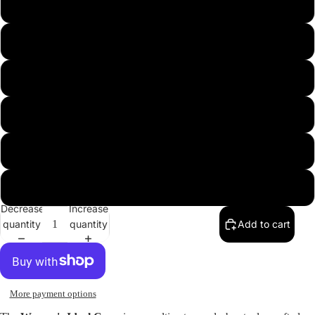
s
m
l
xl
xxl
xxxl
Decrease
Increase
Open
quantity
quantity
Add to cart
image
in
full
screen
More payment options