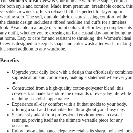
The
Women's Ideal Crew
is your ultimate wardrobe staple, crafted
for both style and comfort. Made from premium, breathable cotton, this
versatile crewneck offers a relaxed fit that's perfect for layering or
wearing solo. The soft, durable fabric ensures lasting comfort, while
the classic design includes a ribbed neckline and cuffs for a timeless
look. Available in a range of vibrant colors, it effortlessly complements
any outfit, whether you're dressing up for a casual day out or lounging
at home. Easy to care for and resistant to shrinking, the Women's Ideal
Crew is designed to keep its shape and color wash after wash, making
it a smart addition to any wardrobe.
Benefits
Upgrade your daily look with a design that effortlessly combines
sophistication and confidence, making a statement wherever you
are.
Constructed from a high-quality cotton-polyester blend, this
crewneck is made to endure the demands of everyday life while
retaining its stylish appearance.
Experience all-day comfort with a fit that molds to your body,
offering a soft and breathable feel throughout your busy day.
Seamlessly adapt from professional environments to casual
settings, proving itself as the ultimate versatile piece for any
occasion.
Enjoy low-maintenance elegance: retains its sharp, polished look