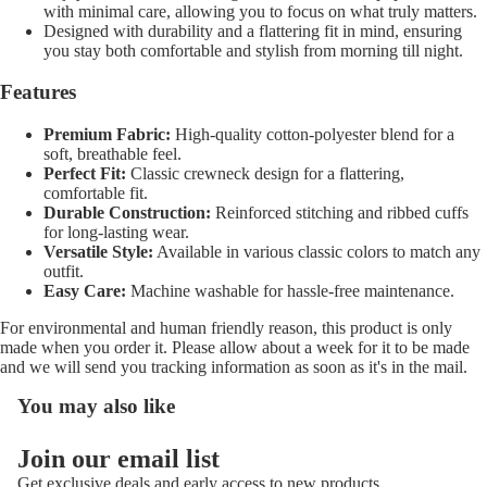
with minimal care, allowing you to focus on what truly matters.
Designed with durability and a flattering fit in mind, ensuring
you stay both comfortable and stylish from morning till night.
Features
Premium Fabric:
High-quality cotton-polyester blend for a
soft, breathable feel.
Perfect Fit:
Classic crewneck design for a flattering,
comfortable fit.
Durable Construction:
Reinforced stitching and ribbed cuffs
for long-lasting wear.
Versatile Style:
Available in various classic colors to match any
outfit.
Easy Care:
Machine washable for hassle-free maintenance.
For environmental and human friendly reason, this product is only
made when you order it. Please allow about a week for it to be made
and we will send you tracking information as soon as it's in the mail.
You may also like
Refund policy
Join our email list
Privacy policy
Get exclusive deals and early access to new products.