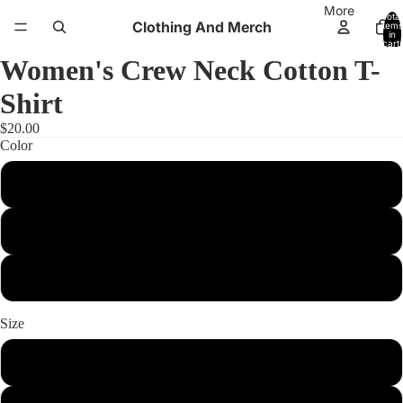
More
Total
Clothing And Merch
items
in
cart:
0
Women's Crew Neck Cotton T-
Shirt
$20.00
Color
Cancun
Tahiti Blue
Purple Rush
Size
xs