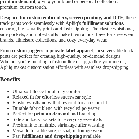
print on demand
, giving your brand or personal collection a
premium, custom touch.
Designed for
custom embroidery, screen printing, and DTF
, these
track pants work seamlessly with Apliiq’s
fulfillment solutions
,
ensuring high-quality prints and fast shipping. The elastic waistband,
side pockets, and ribbed cuffs make them a must-have for streetwear
brands, athleisure collections, and cozy everyday wear.
From
custom joggers
to
private label apparel
, these versatile track
pants are perfect for creating high-quality, on-demand designs.
Whether you're building a fashion line or upgrading your merch,
Apliiq makes customization effortless with seamless dropshipping.
Benefits
Ultra-soft fleece for all-day comfort
Relaxed fit for effortless streetwear style
Elastic waistband with drawcord for a custom fit
Durable fabric blend with recycled polyester
Perfect for
print on demand
and branding
Side and back pockets for everyday essentials
Preshrunk to minimize shrinkage after washing
Versatile for athleisure, casual, or lounge wear
Fast
fulfillment and dropshipping
available