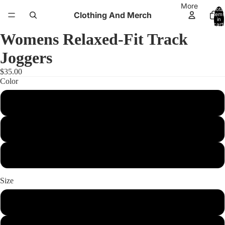
More
Total
Clothing And Merch
items
in
cart:
0
Womens Relaxed-Fit Track
Joggers
$35.00
Color
Athletic Heather
Powder
Storm
Size
xs