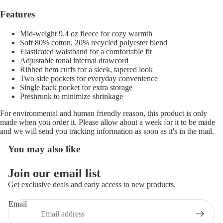
Features
Mid-weight 9.4 oz fleece for cozy warmth
Soft 80% cotton, 20% recycled polyester blend
Elasticated waistband for a comfortable fit
Adjustable tonal internal drawcord
Ribbed hem cuffs for a sleek, tapered look
Two side pockets for everyday convenience
Single back pocket for extra storage
Preshrunk to minimize shrinkage
For environmental and human friendly reason, this product is only
made when you order it. Please allow about a week for it to be made
and we will send you tracking information as soon as it's in the mail.
You may also like
Refund policy
Join our email list
Privacy policy
Get exclusive deals and early access to new products.
Terms of service
Email
Shipping policy
Contact information